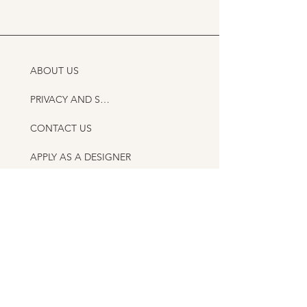
ABOUT US
PRIVACY AND SHIPPING POLICY
CONTACT US
APPLY AS A DESIGNER
AS FEATURED IN
ITALIAN HANDMADE CERAMICS GUIDE