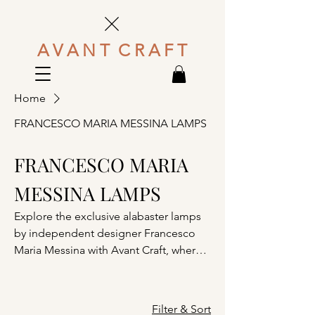
A V A N T C R A F T
Home
FRANCESCO MARIA MESSINA LAMPS
FRANCESCO MARIA
MESSINA LAMPS
Explore the exclusive alabaster lamps
by independent designer Francesco
Maria Messina with Avant Craft, where
Italian craftsmanship meets sculptural
minimalism. Each alabaster lamp,
including the signature Arco di Luce
Filter & Sort