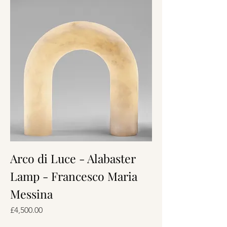
Arco di Luce - Alabaster
Lamp - Francesco Maria
Messina
Price
£4,500.00