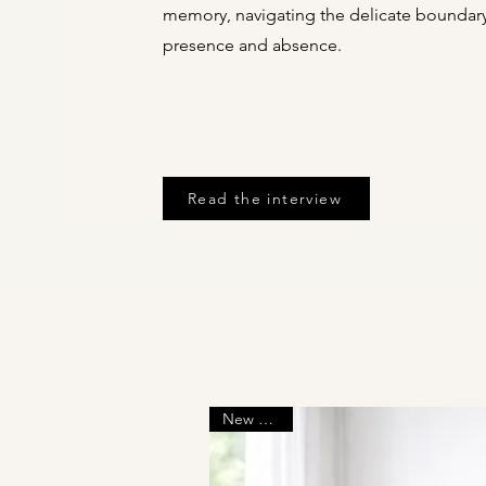
memory, navigating the delicate bounda
presence and absence.
Read the interview
New Arrival