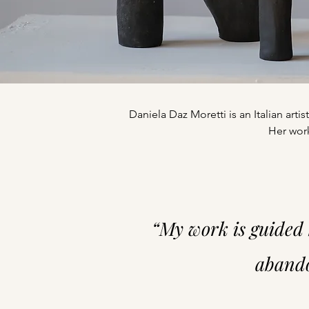
Daniela Daz Moretti is an Italian art
Her work
“My work is guided 
abando