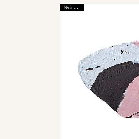
New Arrival