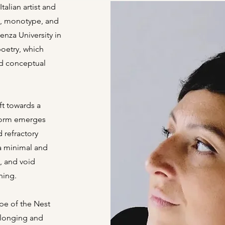
talian artist and
e, monotype, and
ienza University in
poetry, which
nd conceptual
ft towards a
 form emerges
 refractory
 a minimal and
e, and void
ning.
ype of the Nest
elonging and