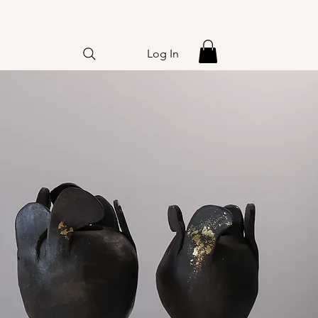
Log In