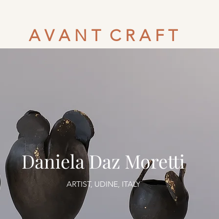
A V A N T C R A F T
Daniela Daz Moretti
ARTIST, UDINE, ITALY