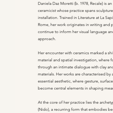
Daniela Daz Moretti (b. 1978, Recale) is an I
ceramicist whose practice spans sculptur
installation. Trained in Literature at La Sap
Rome, her work originates in writing and 
continue to inform her visual language a
approach.
Her encounter with ceramics marked a shi
material and spatial investigation, where
through an intimate dialogue with clay and
materials. Her works are characterised by
essential aesthetic, where gesture, surfac
become central elements in shaping mea
At the core of her practice lies the archet
(Nido), a recurring form that embodies b