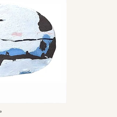
ick View
e