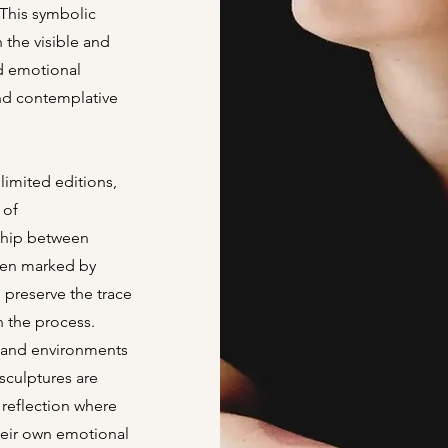
This symbolic
 the visible and
d emotional
nd contemplative
limited editions,
 of
nship between
ften marked by
 preserve the trace
in the process.
s and environments
 sculptures are
reflection where
heir own emotional