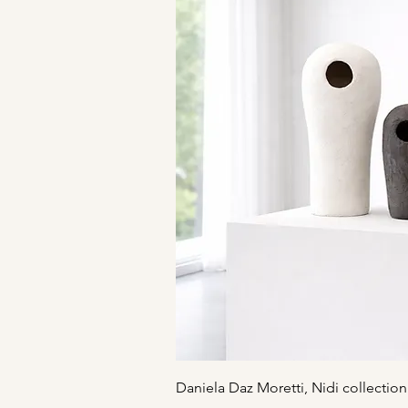
Quick V
Daniela Daz Moretti, Nidi collection