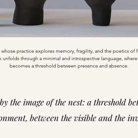
ist whose practice explores memory, fragility, and the poetics o
 unfolds through a minimal and introspective language, where
becomes a threshold between presence and absence.
by the image of the nest: a threshold b
nment, between the visible and the invi