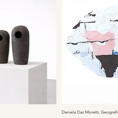
iew
Qu
Daniela Daz Moretti, Geografi