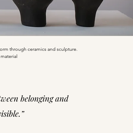
f form through ceramics and sculpture.
 material
etween belonging and
sible.”