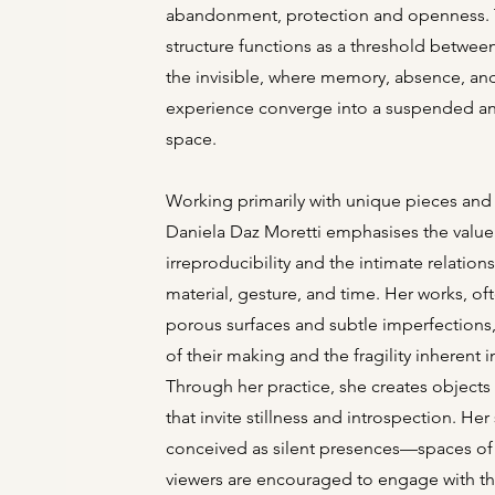
abandonment, protection and openness. 
structure functions as a threshold between
the invisible, where memory, absence, an
experience converge into a suspended a
space.
Working primarily with unique pieces and 
Daniela Daz Moretti emphasises the value
irreproducibility and the intimate relatio
material, gesture, and time. Her works, o
porous surfaces and subtle imperfections,
of their making and the fragility inherent 
Through her practice, she creates object
that invite stillness and introspection. Her
conceived as silent presences—spaces of 
viewers are encouraged to engage with t