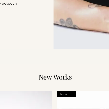
ry between
New Works
New Arrival