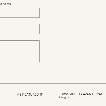
st name
SUBSCRIBE TO AVANT CRAFT
AS FEATURED IN
Email
*