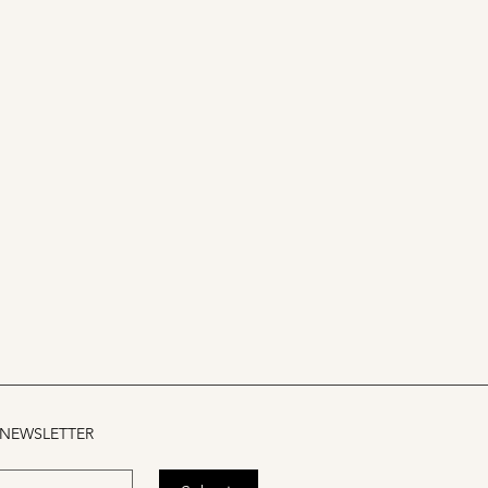
 NEWSLETTER