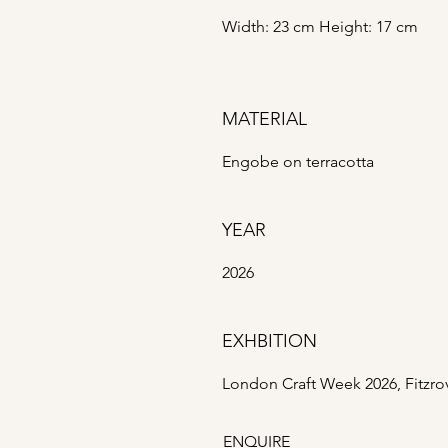
Width: 23 cm Height: 17 cm
MATERIAL
Engobe on terracotta
YEAR
2026
EXHBITION
London Craft Week 2026, Fitzro
ENQUIRE