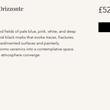
Orizzonte
£52
d fields of pale blue, pink, white, and deep
al black marks that evoke traces, fractures,
sedimented surfaces and painterly
sforms ceramics into a contemplative space
 atmosphere converge.