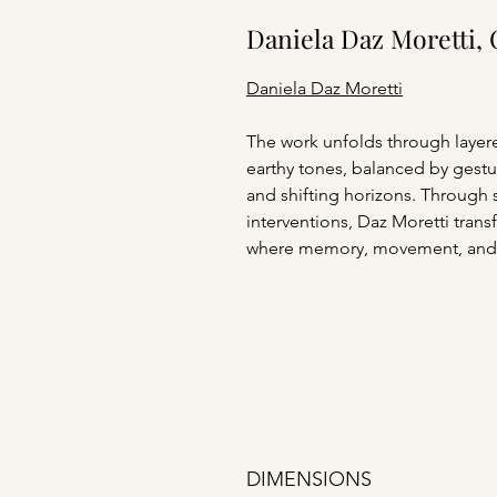
Daniela Daz Moretti, 
Daniela Daz Moretti
The work unfolds through layere
earthy tones, balanced by gestur
and shifting horizons. Through 
interventions, Daz Moretti tran
where memory, movement, and
DIMENSIONS