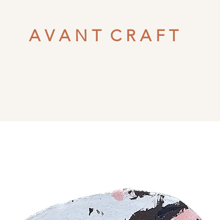
A V A N T C R A F T