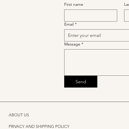
First name
La
Email
*
Message
*
Send
ABOUT US
PRIVACY AND SHIPPING POLICY