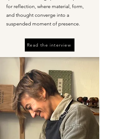
for reflection, where material, form,
and thought converge into a
suspended moment of presence.
Read the interview