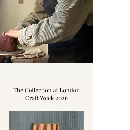
The Collection at London
Craft Week 2026