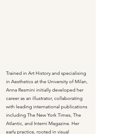
Trained in Art History and specialising
in Aesthetics at the University of Milan,
Anna Resmini initially developed her
career as an illustrator, collaborating
with leading international publications
including The New York Times, The
Atlantic, and Interni Magazine. Her
early practice, rooted in visual