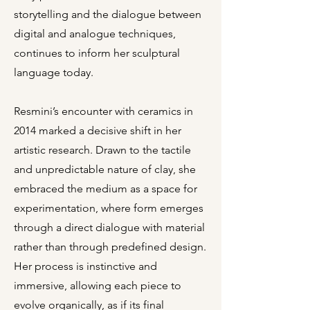
storytelling and the dialogue between
digital and analogue techniques,
continues to inform her sculptural
language today.
Resmini’s encounter with ceramics in
2014 marked a decisive shift in her
artistic research. Drawn to the tactile
and unpredictable nature of clay, she
embraced the medium as a space for
experimentation, where form emerges
through a direct dialogue with material
rather than through predefined design.
Her process is instinctive and
immersive, allowing each piece to
evolve organically, as if its final