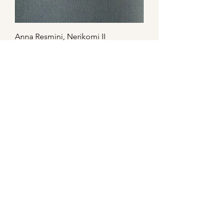
Anna Resmini, Nerikomi II
Anna Resmini, Humanvases no.3