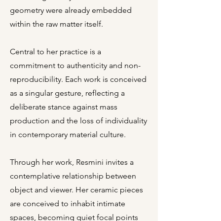
geometry were already embedded
within the raw matter itself.
Central to her practice is a
commitment to authenticity and non-
reproducibility. Each work is conceived
as a singular gesture, reflecting a
deliberate stance against mass
production and the loss of individuality
in contemporary material culture.
Through her work, Resmini invites a
contemplative relationship between
object and viewer. Her ceramic pieces
are conceived to inhabit intimate
spaces, becoming quiet focal points