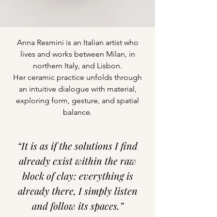
Anna Resmini is an Italian artist who
lives and works between Milan, in
northern Italy, and Lisbon.
Her ceramic practice unfolds through
an intuitive dialogue with material,
exploring form, gesture, and spatial
balance.
“It is as if the solutions I find
already exist within the raw
block of clay: everything is
already there, I simply listen
and follow its spaces.”