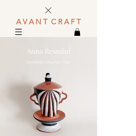
A V A N T C R A F T
Anna Resmini
CERAMIST, MILANO, ITALY