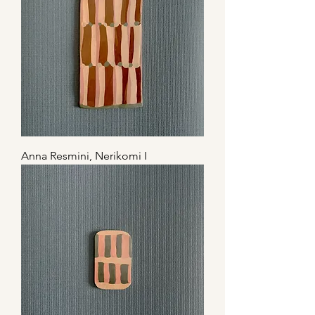
Anna Resmini, Nerikomi I