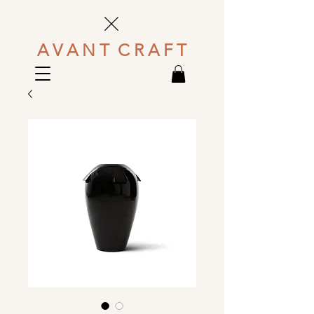
A V A N T C R A F T