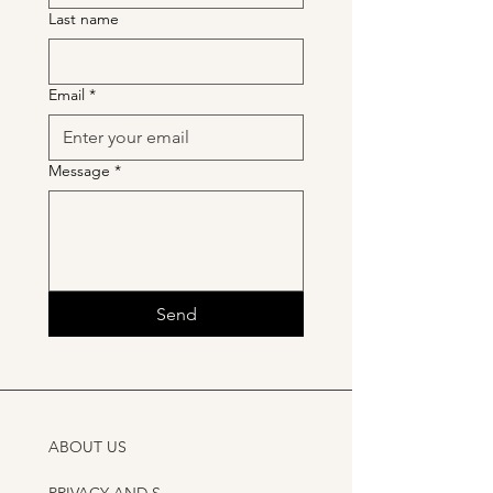
Last name
Email
*
Message
*
Send
ABOUT US