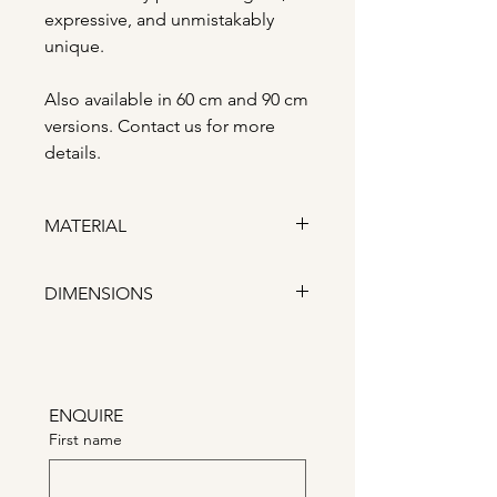
expressive, and unmistakably
unique.
Also available in 60 cm and 90 cm
versions. Contact us for more
details.
MATERIAL
Ceramic
DIMENSIONS
Width: 14 cm Depth: 30 cm
Height: 40 cm
ENQUIRE
First name