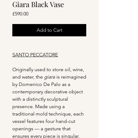
Giara Black Vase
Price
£590.00
Add to Cart
SANTO PECCATORE
Originally used to store oil, wine,
and water, the
giara
is reimagined
by Domenico De Palo as a
contemporary decorative object
with a distinctly sculptural
presence. Made using a
traditional mold technique, each
vessel features four hand-cut
openings — a gesture that
ensures every piece is singular,