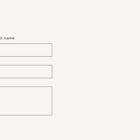
st name