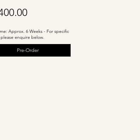
Price
400.00
me: Approx. 6 Weeks - For specific
, please enquire below.
Pre-Order