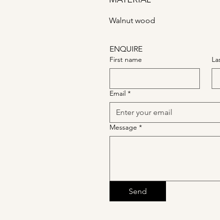
Walnut wood
ENQUIRE
First name
La
Email
*
Message
*
Send