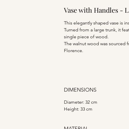
Vase with Handles - 
This elegantly shaped vase is in
Turned from a large trunk, it f
single piece of wood.
The walnut wood was sourced fro
Florence.
DIMENSIONS
Diameter: 32 cm
Height: 33 cm
MATERIAL