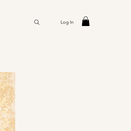
Log In