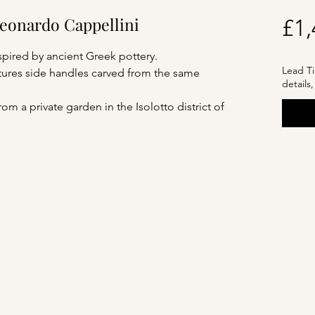
Leonardo Cappellini
£1,
spired by ancient Greek pottery.
Lead Ti
eatures side handles carved from the same
details
m a private garden in the Isolotto district of