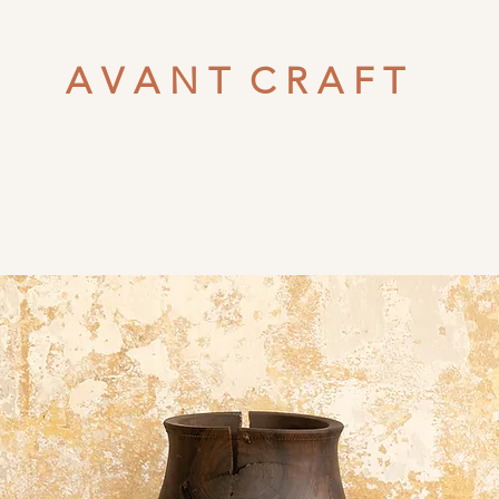
A V A N T C R A F T