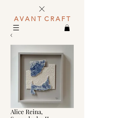
A V A N T C R A F T
Alice Reina,