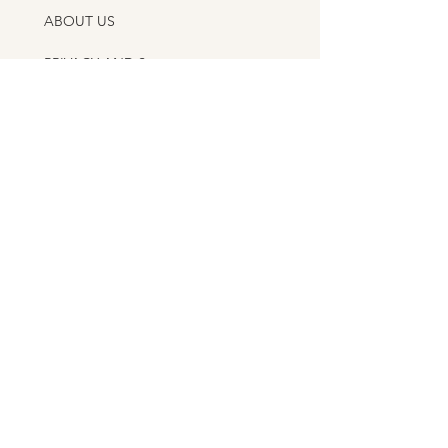
ABOUT US
PRIVACY AND SHIPPING POLICY
CONTACT US
APPLY AS A DESIGNER
AS FEATURED IN
ITALIAN HANDMADE CERAMICS GUIDE