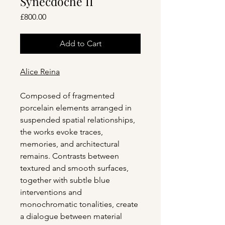
Synecdoche II
Price
£800.00
Add to Cart
Alice Reina
Composed of fragmented
porcelain elements arranged in
suspended spatial relationships,
the works evoke traces,
memories, and architectural
remains. Contrasts between
textured and smooth surfaces,
together with subtle blue
interventions and
monochromatic tonalities, create
a dialogue between material