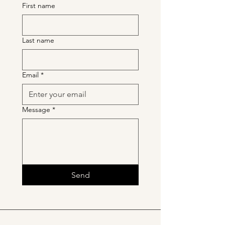
First name
Last name
Email
*
Message
*
Send