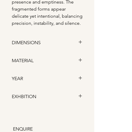
presence and emptiness. The
fragmented forms appear
delicate yet intentional, balancing
precision, instability, and silence.
DIMENSIONS
Depth: 3.5 cm x Length: 21 cm
MATERIAL
x Height: 25 cm
Porcelain, colored porcelain,
YEAR
wooden frame
2026
EXHBITION
London Craft Week 2026,
Fitzrovia
ENQUIRE