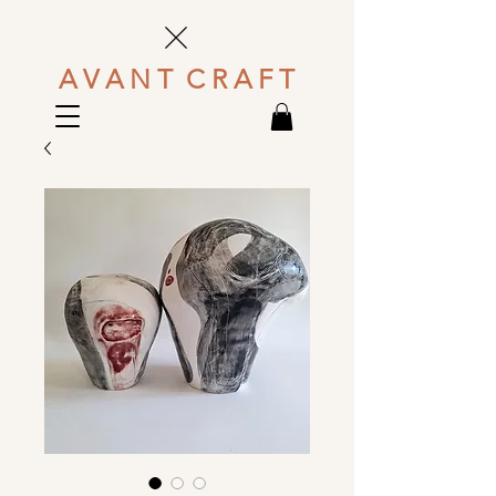
A V A N T C R A F T