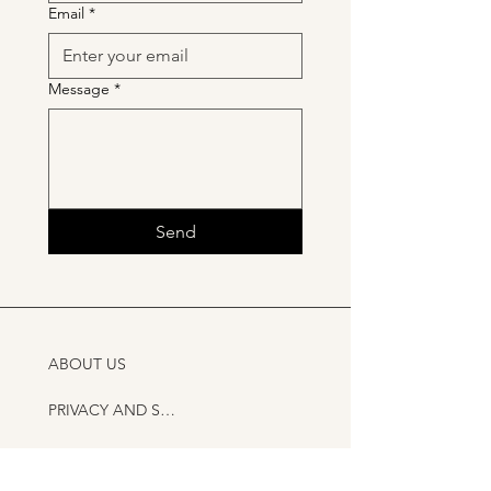
Email
*
Message
*
Send
ABOUT US
PRIVACY AND SHIPPING POLICY
CONTACT US