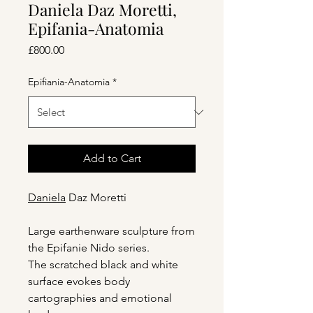
Daniela Daz Moretti,
Epifania-Anatomia
Price
£800.00
Epifiania-Anatomia
*
Add to Cart
Daniela
Daz Moretti
Large earthenware sculpture from
the Epifanie Nido series.
The scratched black and white
surface evokes body
cartographies and emotional