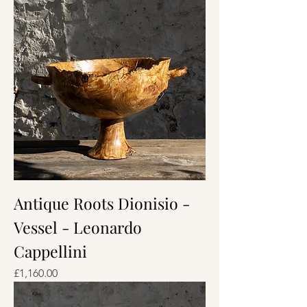
Antique Roots Dionisio -
Vessel - Leonardo
Cappellini
Price
£1,160.00