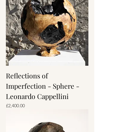
Reflections of
Imperfection - Sphere -
Leonardo Cappellini
Price
£2,400.00