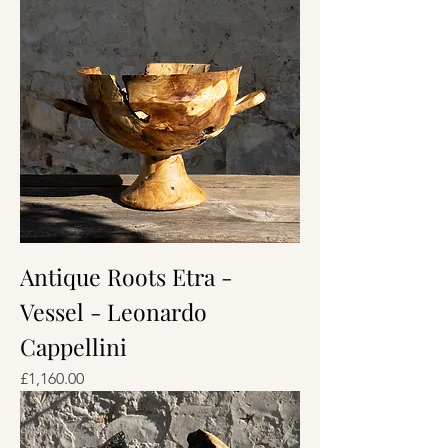
Antique Roots Etra -
Vessel - Leonardo
Cappellini
Price
£1,160.00