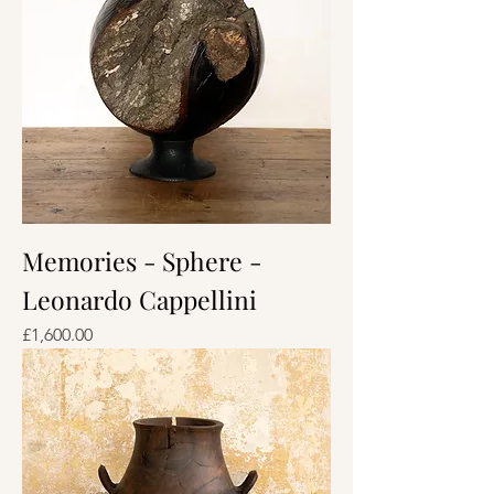
Memories - Sphere -
Leonardo Cappellini
Price
£1,600.00