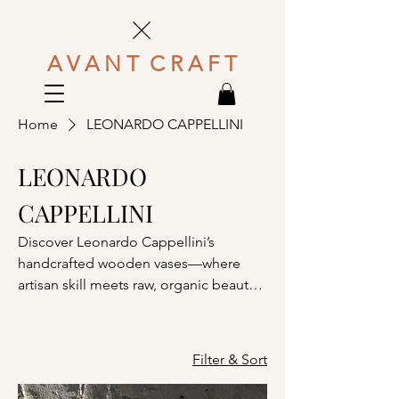
A V A N T C R A F T
Home
LEONARDO CAPPELLINI
LEONARDO
CAPPELLINI
Discover Leonardo Cappellini’s
handcrafted wooden vases—where
artisan skill meets raw, organic beauty
in timeless sculptural forms.
Filter & Sort