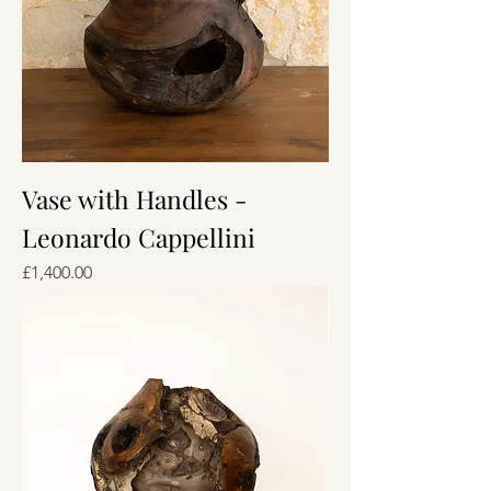
Vase with Handles -
Leonardo Cappellini
Price
£1,400.00